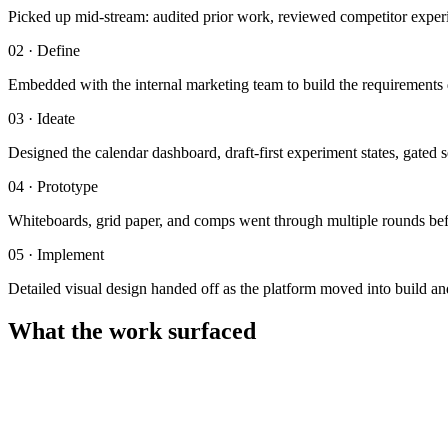
Picked up mid-stream: audited prior work, reviewed competitor experi
02
·
Define
Embedded with the internal marketing team to build the requirements d
03
·
Ideate
Designed the calendar dashboard, draft-first experiment states, gate
04
·
Prototype
Whiteboards, grid paper, and comps went through multiple rounds bef
05
·
Implement
Detailed visual design handed off as the platform moved into build an
What the work surfaced