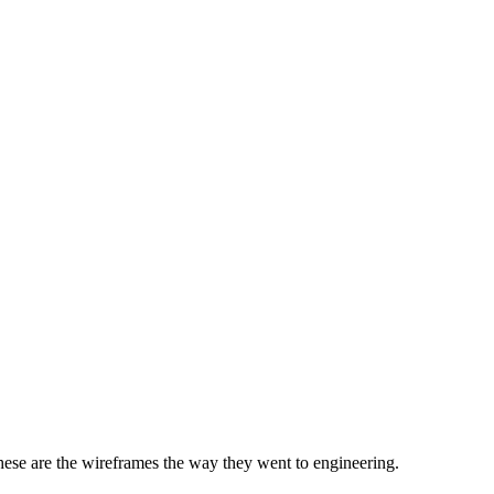
 these are the wireframes the way they went to engineering.