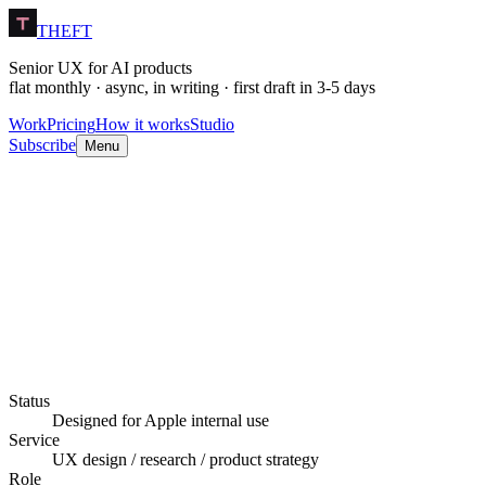
THEFT
Senior UX for AI products
flat monthly · async, in writing · first draft in 3-5 days
Work
Pricing
How it works
Studio
Subscribe
Menu
Still in production.
Status
Designed for Apple internal use
Service
UX design / research / product strategy
Role