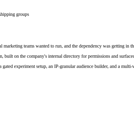
 shipping groups
nal marketing teams wanted to run, and the dependency was getting in t
, built on the company's internal directory for permissions and surface
, a gated experiment setup, an IP-granular audience builder, and a mul