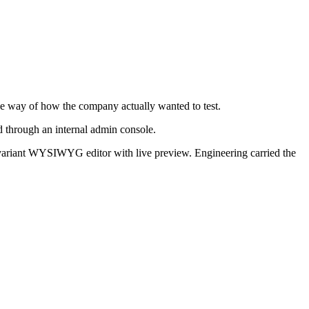
he way of how the company actually wanted to test.
d through an internal admin console.
ti-variant WYSIWYG editor with live preview. Engineering carried the