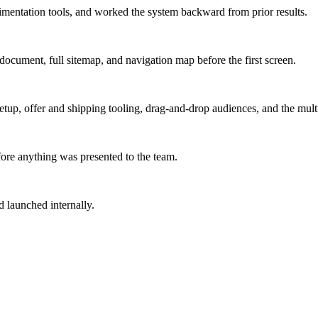
mentation tools, and worked the system backward from prior results.
ocument, full sitemap, and navigation map before the first screen.
d setup, offer and shipping tooling, drag-and-drop audiences, and the m
ore anything was presented to the team.
d launched internally.