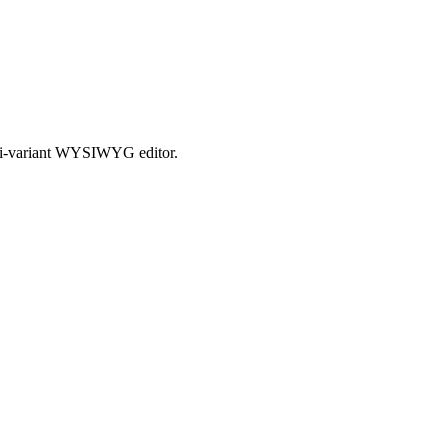
ulti-variant WYSIWYG editor.