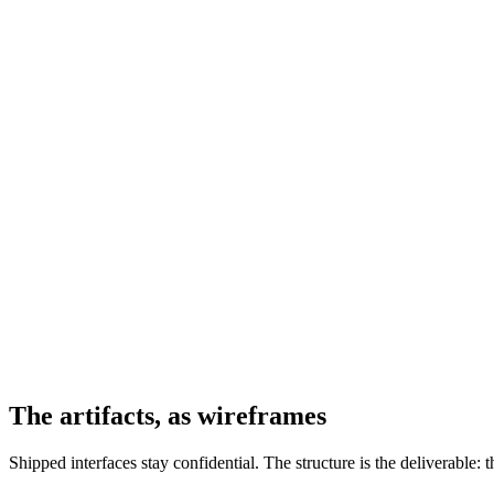
The artifacts, as wireframes
Shipped interfaces stay confidential. The structure is the deliverable: