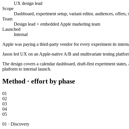
UX design lead
Scope
Dashboard, experiment setup, variant editor, audiences, offers,
Team
Design lead + embedded Apple marketing team
Launched
Internal
Apple was paying a third-party vendor for every experiment its inter
Jason led UX on an Apple-native A/B and multivariate testing platform
The design covers a calendar dashboard, draft-first experiment states
platform to internal launch.
Method · effort by phase
01
02
03
04
05
01
·
Discovery